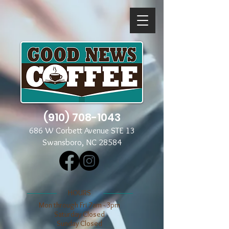
(910) 708-1043
686 W Corbett Avenue STE 13
Swansboro, NC 28584
​​HOURS
Mon through Fri 7am - 3pm
​​Saturday Closed
​Sunday Closed