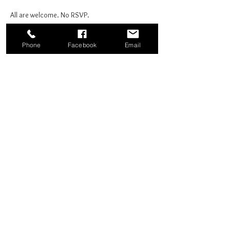
All are welcome. No RSVP.
Phone
Facebook
Email
Share this event
Good News Coffee Co.
Swansboro, NC
© 2025 by Good News Coffee Co.