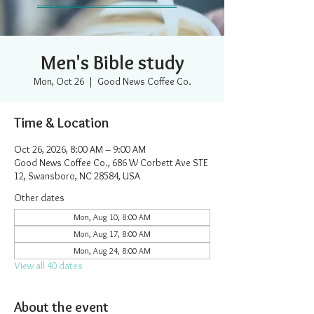
Men's Bible study
Mon, Oct 26
  |  
Good News Coffee Co.
Time & Location
Oct 26, 2026, 8:00 AM – 9:00 AM
Good News Coffee Co., 686 W Corbett Ave STE
12, Swansboro, NC 28584, USA
Other dates
Mon, Aug 10, 8:00 AM
Mon, Aug 17, 8:00 AM
Mon, Aug 24, 8:00 AM
View all 40 dates
About the event