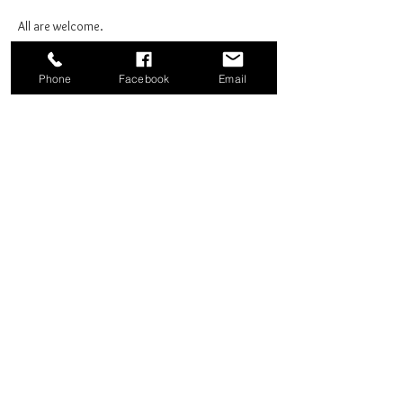
All are welcome.
Phone
Facebook
Email
Share this event
Good News Coffee Co.
Swansboro, NC
© 2025 by Good News Coffee Co.