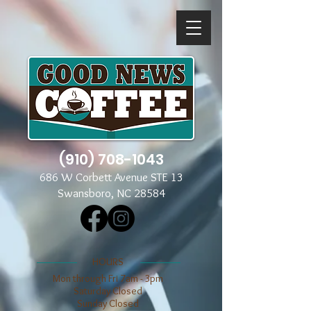
(910) 708-1043
686 W Corbett Avenue STE 13
Swansboro, NC 28584
​​HOURS
Mon through Fri 7am - 3pm
​​Saturday Closed
​Sunday Closed