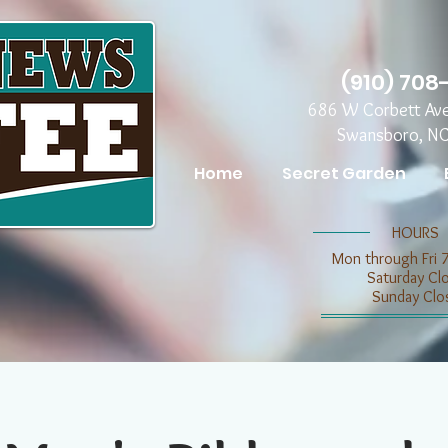
(910) 708
686 W Corbett Av
Swansboro, N
Home
Secret Garden
​​HOURS
Mon through Fri 
​​Saturday C
​Sunday Clo