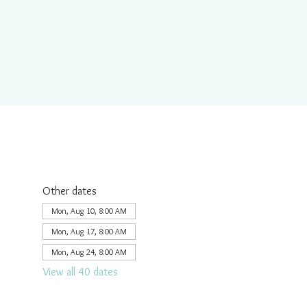
Other dates
Mon, Aug 10, 8:00 AM
Mon, Aug 17, 8:00 AM
Mon, Aug 24, 8:00 AM
View all 40 dates