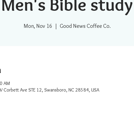
Men's Bible study
Mon, Nov 16
  |  
Good News Coffee Co.
n
00 AM
W Corbett Ave STE 12, Swansboro, NC 28584, USA