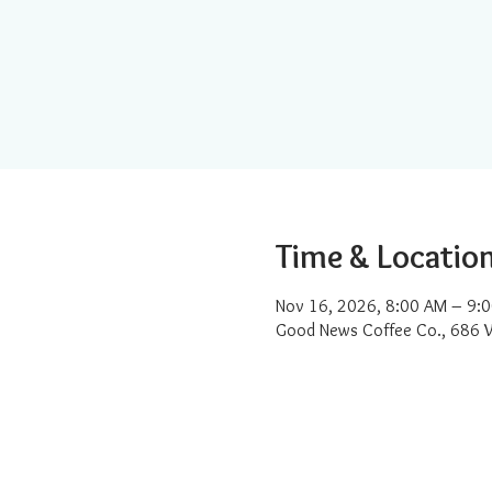
Time & Locatio
Nov 16, 2026, 8:00 AM – 9:
Good News Coffee Co., 686 