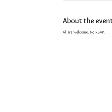
About the even
All are welcome. No RSVP.