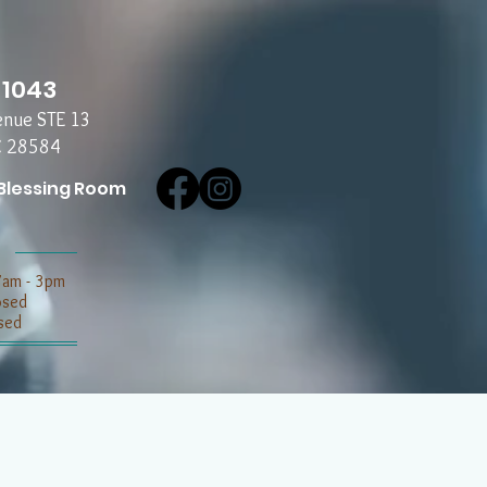
-1043
enue STE 13
C 28584
Blessing Room
7am - 3pm
losed
sed