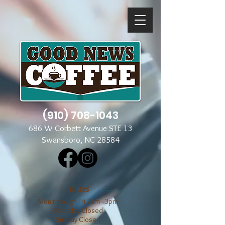
(910) 708-1043
686 W Corbett Avenue STE 13
Swansboro, NC 28584
​​HOURS
Mon through Fri 7am - 3pm
​​Saturday Closed
​Sunday Closed