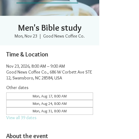
Men's Bible study
Mon, Nov 23
  |  
Good News Coffee Co.
Time & Location
Nov 23, 2026, 8:00 AM – 9:00 AM
Good News Coffee Co., 686 W Corbett Ave STE
12, Swansboro, NC 28584, USA
Other dates
Mon, Aug 17, 8:00 AM
Mon, Aug 24, 8:00 AM
Mon, Aug 31, 8:00 AM
View all 39 dates
About the event