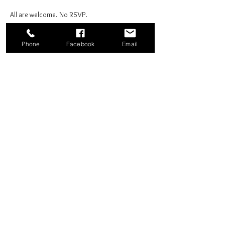
All are welcome. No RSVP.
Phone
Facebook
Email
Share this event
Good News Coffee Co.
Swansboro, NC
© 2025 by Good News Coffee Co.