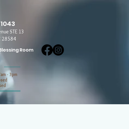
-1043
enue STE 13
C 28584
Blessing Room
7am - 3pm
losed
sed