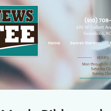
(910) 708
686 W Corbett Av
Swansboro, N
Home
Secret Garden
​​HOURS
Mon through Fri 
​​Saturday C
​Sunday Clo