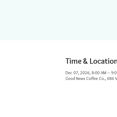
Time & Locatio
Dec 07, 2026, 8:00 AM – 9:
Good News Coffee Co., 686 