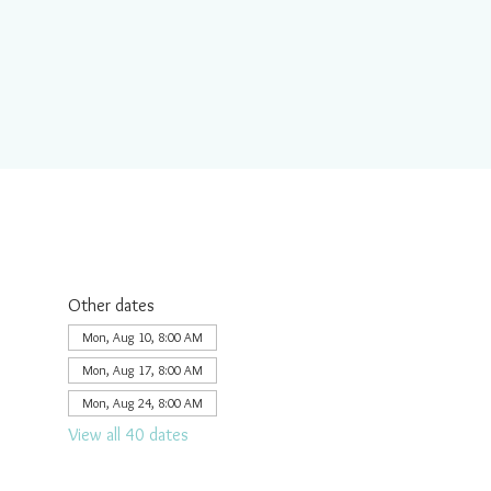
Other dates
Mon, Aug 10, 8:00 AM
Mon, Aug 17, 8:00 AM
Mon, Aug 24, 8:00 AM
View all 40 dates