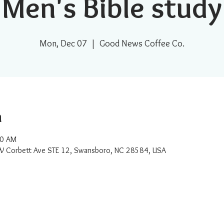
Men's Bible study
Mon, Dec 07
  |  
Good News Coffee Co.
n
00 AM
W Corbett Ave STE 12, Swansboro, NC 28584, USA