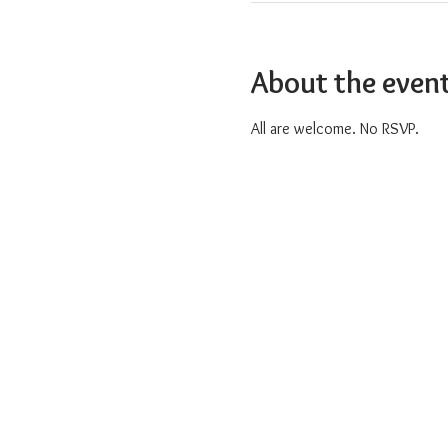
About the even
All are welcome. No RSVP.