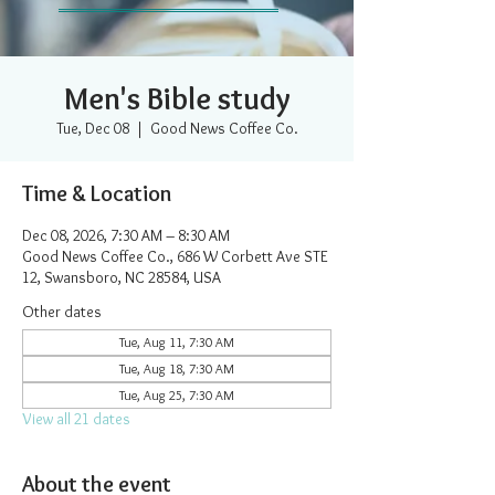
Men's Bible study
Tue, Dec 08
  |  
Good News Coffee Co.
Time & Location
Dec 08, 2026, 7:30 AM – 8:30 AM
Good News Coffee Co., 686 W Corbett Ave STE
12, Swansboro, NC 28584, USA
Other dates
Tue, Aug 11, 7:30 AM
Tue, Aug 18, 7:30 AM
Tue, Aug 25, 7:30 AM
View all 21 dates
About the event