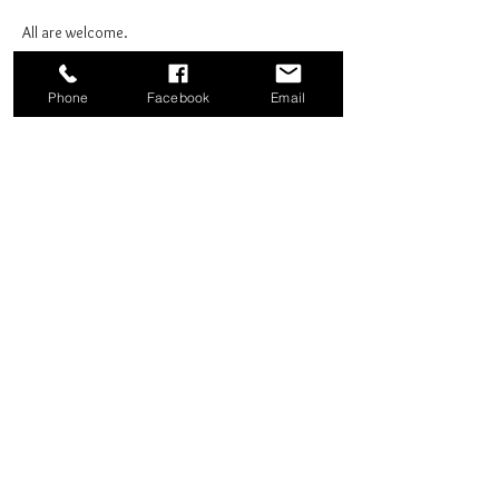
All are welcome.
Phone
Facebook
Email
Share this event
Good News Coffee Co.
Swansboro, NC
© 2025 by Good News Coffee Co.