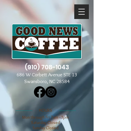
(910) 708-1043
686 W Corbett Avenue STE 13
Swansboro, NC 28584
​​HOURS
Mon through Fri 7am - 3pm
​​Saturday Closed
​Sunday Closed