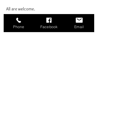
All are welcome.
Phone
Facebook
Email
Share this event
Good News Coffee Co.
Swansboro, NC
© 2025 by Good News Coffee Co.