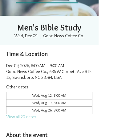
Men's Bible Study
Wed, Dec 09
  |  
Good News Coffee Co.
Time & Location
Dec 09, 2026, 8:00 AM – 9:00 AM
Good News Coffee Co., 686 W Corbett Ave STE
12, Swansboro, NC 28584, USA
Other dates
Wed, Aug 12, 8:00 AM
Wed, Aug 19, 8:00 AM
Wed, Aug 26, 8:00 AM
View all 20 dates
About the event