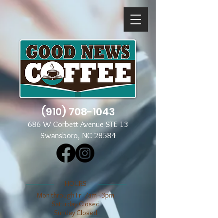
(910) 708-1043
686 W Corbett Avenue STE 13
Swansboro, NC 28584
​​HOURS
Mon through Fri 7am - 3pm
​​Saturday Closed
​Sunday Closed