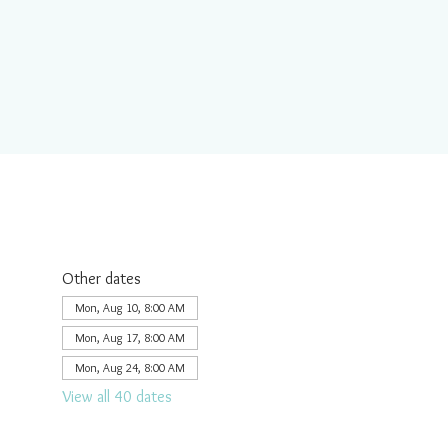
Other dates
Mon, Aug 10, 8:00 AM
Mon, Aug 17, 8:00 AM
Mon, Aug 24, 8:00 AM
View all 40 dates