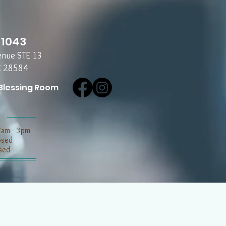
-1043
enue STE 13
C 28584
Blessing Room
7am - 3pm
losed
sed