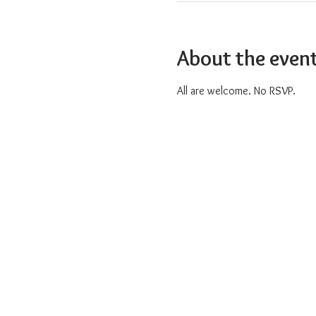
About the even
All are welcome. No RSVP.