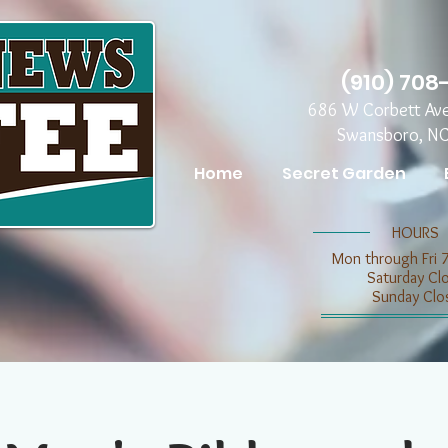
(910) 708
686 W Corbett Av
Swansboro, N
Home
Secret Garden
​​HOURS
Mon through Fri 
​​Saturday C
​Sunday Clo