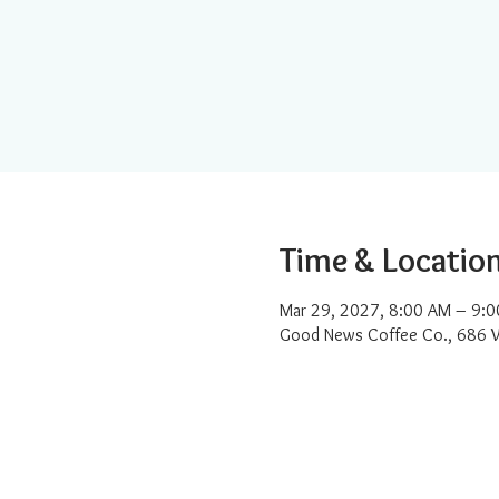
Time & Locatio
Mar 29, 2027, 8:00 AM – 9:
Good News Coffee Co., 686 