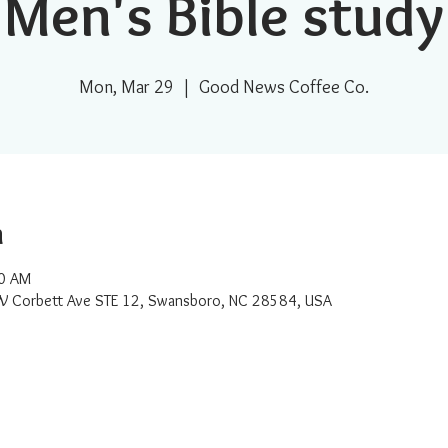
Men's Bible study
Mon, Mar 29
  |  
Good News Coffee Co.
n
00 AM
W Corbett Ave STE 12, Swansboro, NC 28584, USA