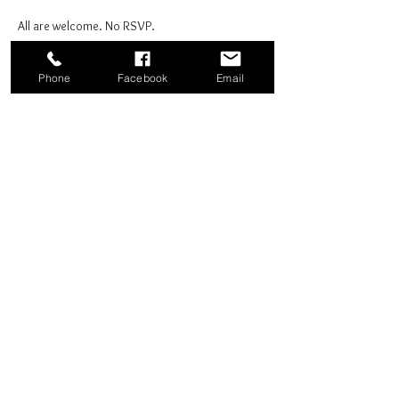
All are welcome. No RSVP.
Phone
Facebook
Email
Share this event
Good News Coffee Co.
Swansboro, NC
© 2025 by Good News Coffee Co.