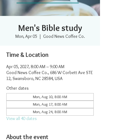
Men's Bible study
Mon, Apr 05
  |  
Good News Coffee Co.
Time & Location
Apr 05, 2027, 8:00 AM – 9:00 AM
Good News Coffee Co., 686 W Corbett Ave STE
12, Swansboro, NC 28584, USA
Other dates
Mon, Aug 10, 8:00 AM
Mon, Aug 17, 8:00 AM
Mon, Aug 24, 8:00 AM
View all 40 dates
About the event