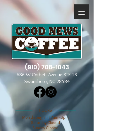
(910) 708-1043
686 W Corbett Avenue STE 13
Swansboro, NC 28584
​​HOURS
Mon through Fri 7am - 3pm
​​Saturday Closed
​Sunday Closed