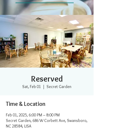
Reserved
Sat, Feb 01
  |  
Secret Garden
Time & Location
Feb 01, 2025, 6:00 PM – 8:00 PM
Secret Garden, 686 W Corbett Ave, Swansboro,
NC 28584, USA