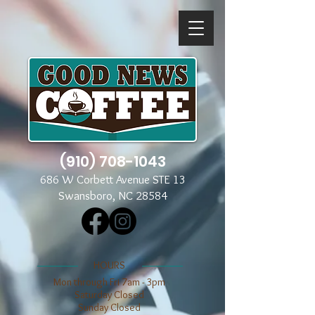
(910) 708-1043
686 W Corbett Avenue STE 13
Swansboro, NC 28584
​​HOURS
Mon through Fri 7am - 3pm
​​Saturday Closed
​Sunday Closed