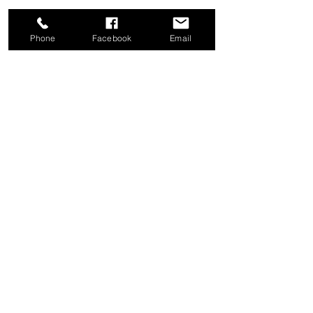
Phone
Facebook
Email
Share this event
Good News Coffee Co.
Swansboro, NC
© 2025 by Good News Coffee Co.