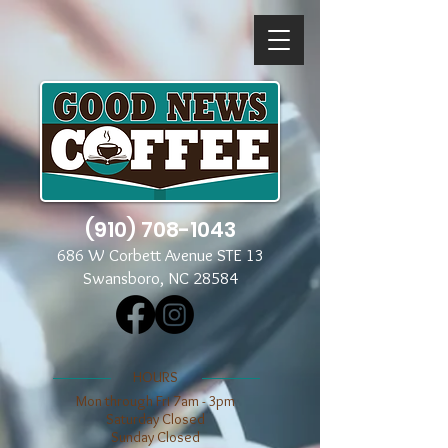
(910) 708-1043
686 W Corbett Avenue STE 13
Swansboro, NC 28584
​​HOURS
Mon through Fri 7am - 3pm
​​Saturday Closed
​Sunday Closed