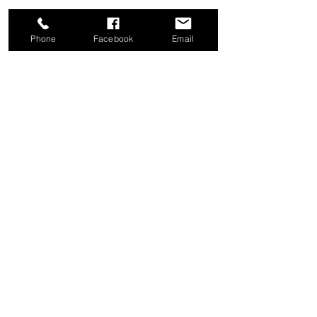
Phone
Facebook
Email
Share this event
Good News Coffee Co.
Swansboro, NC
© 2025 by Good News Coffee Co.