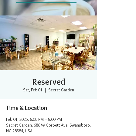
Reserved
Sat, Feb 01
  |  
Secret Garden
Time & Location
Feb 01, 2025, 6:00 PM – 8:00 PM
Secret Garden, 686 W Corbett Ave, Swansboro,
NC 28584, USA