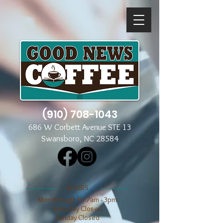
(910) 708-1043
686 W Corbett Avenue STE 13
Swansboro, NC 28584
​​HOURS
Mon through Fri 7am - 3pm
​​Saturday Closed
​Sunday Closed