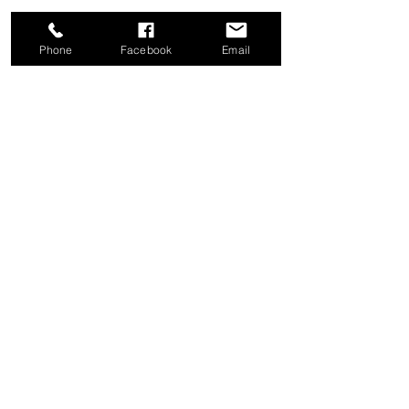
Phone
Facebook
Email
Share this event
Good News Coffee Co.
Swansboro, NC
© 2025 by Good News Coffee Co.