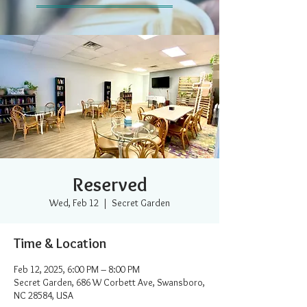
Reserved
Wed, Feb 12
  |  
Secret Garden
Time & Location
Feb 12, 2025, 6:00 PM – 8:00 PM
Secret Garden, 686 W Corbett Ave, Swansboro,
NC 28584, USA