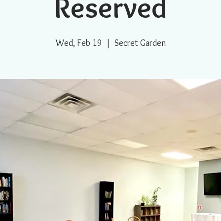
Reserved
Wed, Feb 19
  |  
Secret Garden