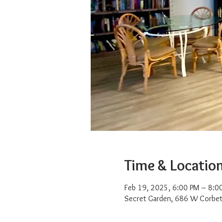
Time & Locatio
Feb 19, 2025, 6:00 PM – 8:0
Secret Garden, 686 W Corbet