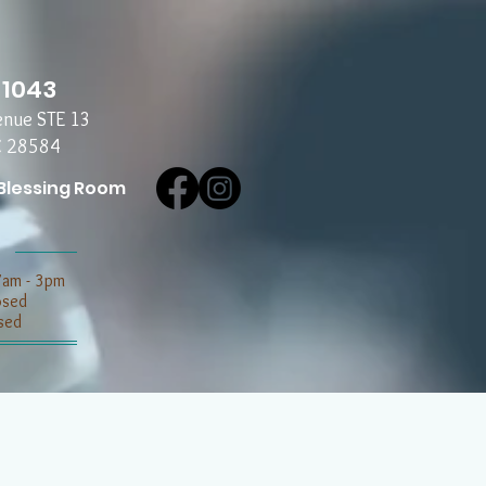
-1043
enue STE 13
C 28584
Blessing Room
7am - 3pm
losed
sed