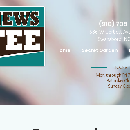
(910) 708
686 W Corbett Av
Swansboro, N
Home
Secret Garden
​​HOURS
Mon through Fri 
​​Saturday C
​Sunday Clo