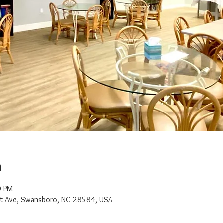
n
0 PM
t Ave, Swansboro, NC 28584, USA