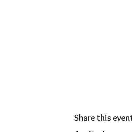
Share this even