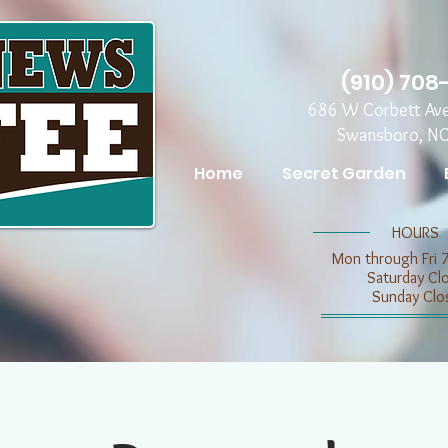
(910) 708
686 W Corbett Av
Swansboro, N
Home
Secret Garden
​​HOURS
Mon through Fri 
​​Saturday C
​Sunday Clo