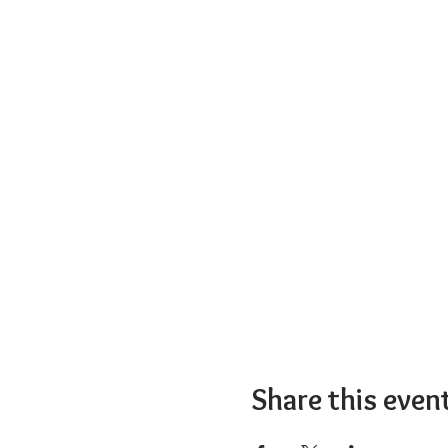
Share this even