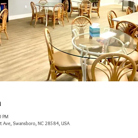
n
0 PM
t Ave, Swansboro, NC 28584, USA