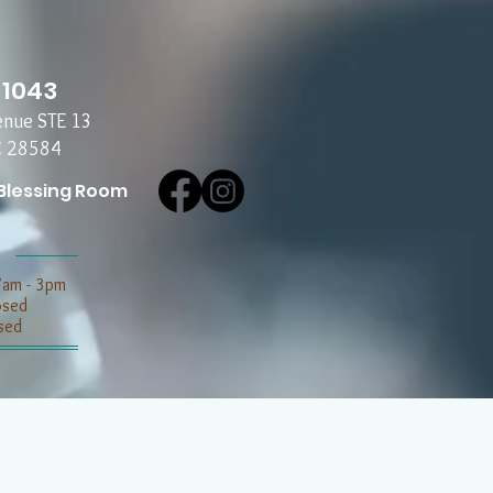
-1043
enue STE 13
C 28584
Blessing Room
7am - 3pm
losed
sed