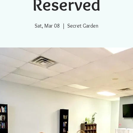
Reserved
Sat, Mar 08
  |  
Secret Garden