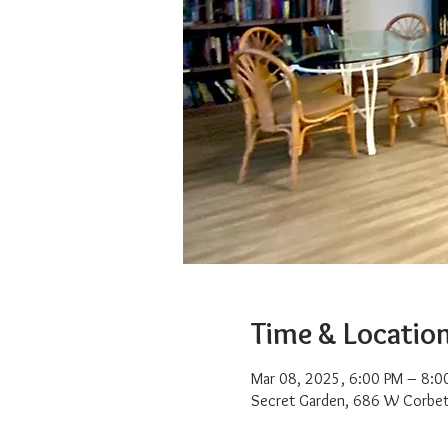
Time & Locatio
Mar 08, 2025, 6:00 PM – 8:0
Secret Garden, 686 W Corbet