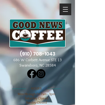
(910) 708-1043
686 W Corbett Avenue STE 13
Swansboro, NC 28584
​​HOURS
Mon through Fri 7am - 3pm
​​Saturday Closed
​Sunday Closed