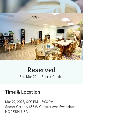
Reserved
Sat, Mar 22
  |  
Secret Garden
Time & Location
Mar 22, 2025, 6:00 PM – 8:00 PM
Secret Garden, 686 W Corbett Ave, Swansboro,
NC 28584, USA