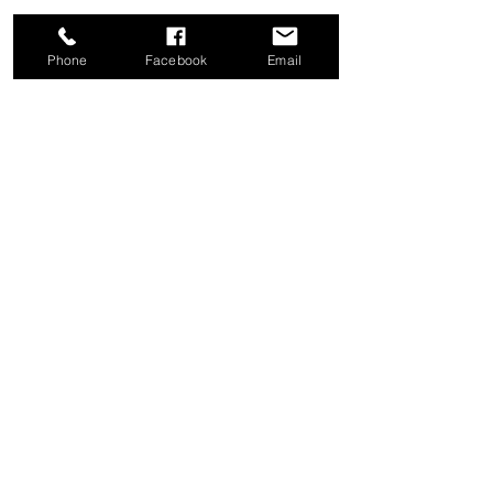
Phone
Facebook
Email
Share this event
Good News Coffee Co.
Swansboro, NC
© 2025 by Good News Coffee Co.