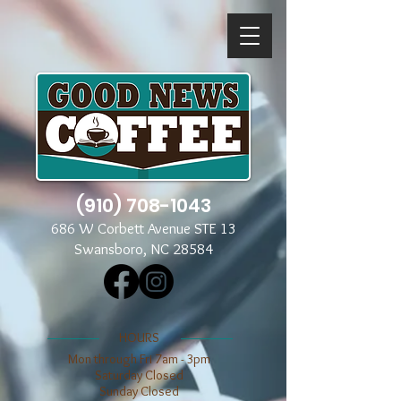
(910) 708-1043
686 W Corbett Avenue STE 13
Swansboro, NC 28584
​​HOURS
Mon through Fri 7am - 3pm
​​Saturday Closed
​Sunday Closed