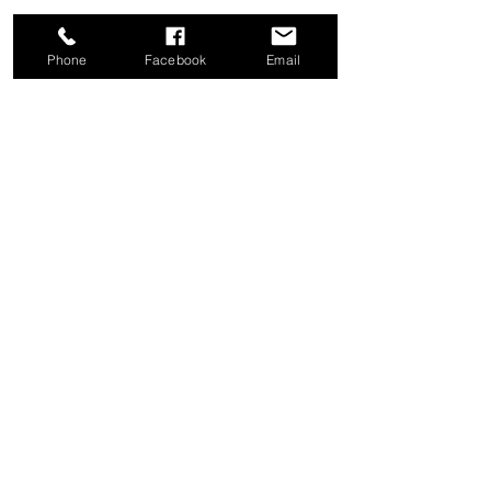
Phone
Facebook
Email
Share this event
Good News Coffee Co.
Swansboro, NC
© 2025 by Good News Coffee Co.