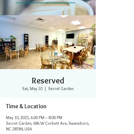
Reserved
Sat, May 10
  |  
Secret Garden
Time & Location
May 10, 2025, 6:00 PM – 8:00 PM
Secret Garden, 686 W Corbett Ave, Swansboro,
NC 28584, USA