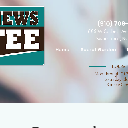
(910) 708
686 W Corbett Av
Swansboro, N
Home
Secret Garden
​​HOURS
Mon through Fri 
​​Saturday C
​Sunday Clo