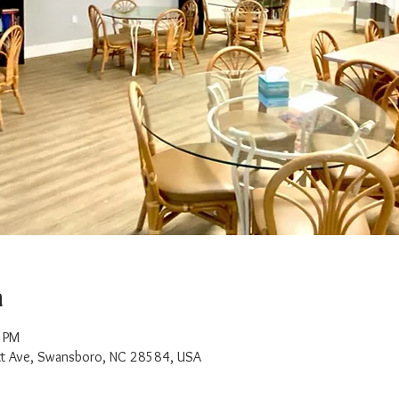
n
0 PM
t Ave, Swansboro, NC 28584, USA