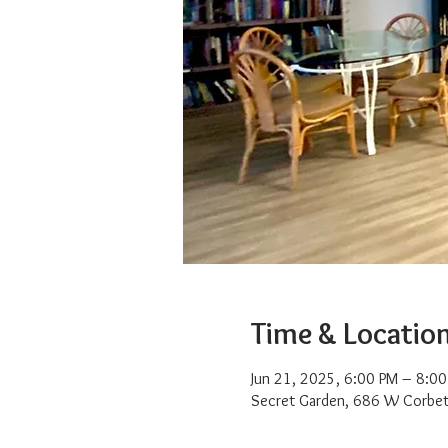
Time & Locatio
Jun 21, 2025, 6:00 PM – 8:0
Secret Garden, 686 W Corbet