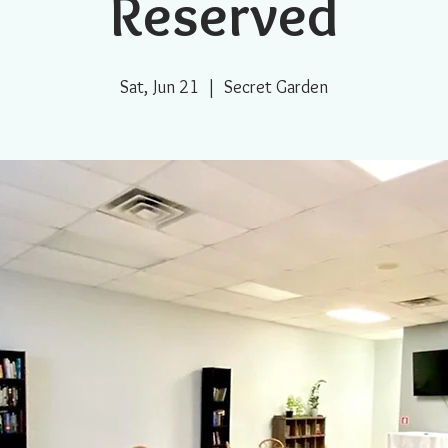
Reserved
Sat, Jun 21
  |  
Secret Garden