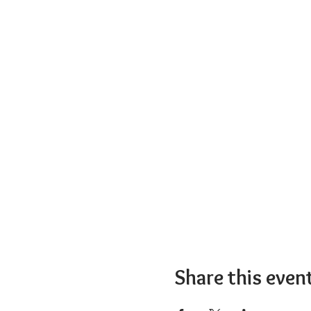
Share this even