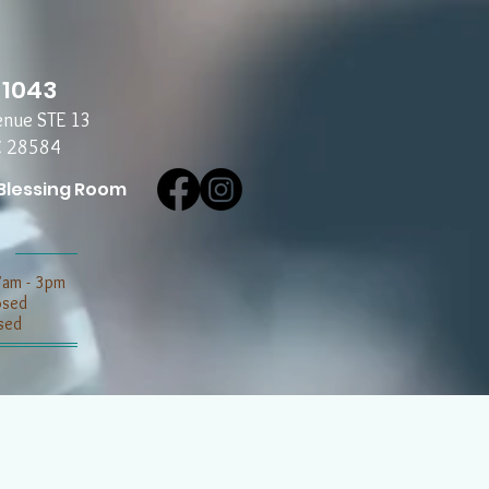
-1043
enue STE 13
C 28584
Blessing Room
7am - 3pm
losed
sed