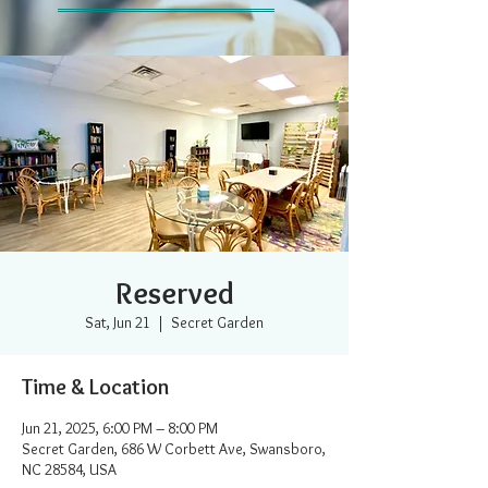
Reserved
Sat, Jun 21
  |  
Secret Garden
Time & Location
Jun 21, 2025, 6:00 PM – 8:00 PM
Secret Garden, 686 W Corbett Ave, Swansboro,
NC 28584, USA