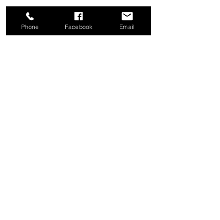
Phone
Facebook
Email
Share this event
Good News Coffee Co.
Swansboro, NC
© 2025 by Good News Coffee Co.