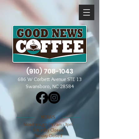
(910) 708-1043
686 W Corbett Avenue STE 13
Swansboro, NC 28584
​​HOURS
Mon through Fri 7am - 3pm
​​Saturday Closed
​Sunday Closed