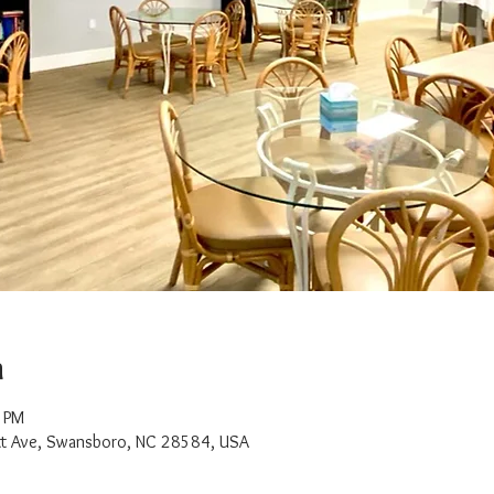
n
0 PM
t Ave, Swansboro, NC 28584, USA