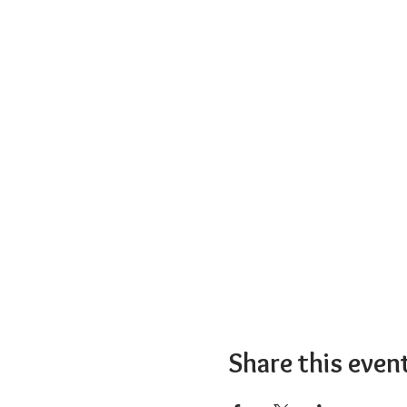
Share this even