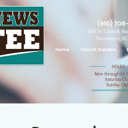
(910) 708
686 W Corbett Av
Swansboro, N
Home
Secret Garden
​​HOURS
Mon through Fri 
​​Saturday C
​Sunday Clo