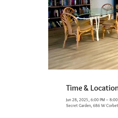
Time & Locatio
Jun 28, 2025, 6:00 PM – 8:0
Secret Garden, 686 W Corbet