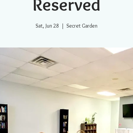
Reserved
Sat, Jun 28
  |  
Secret Garden