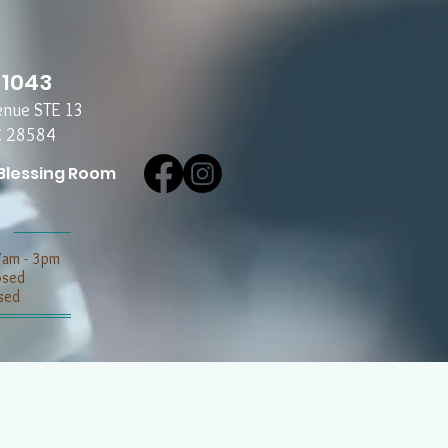
-1043
enue STE 13
C 28584
Blessing Room
7am - 3pm
losed
sed