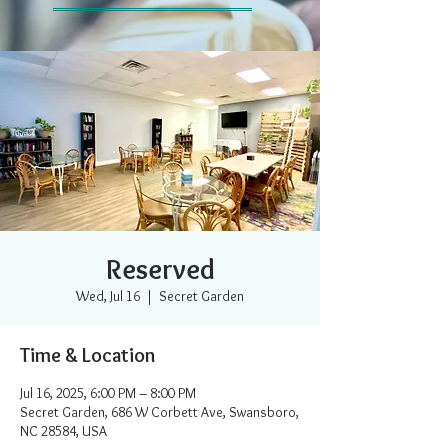
Reserved
Wed, Jul 16
  |  
Secret Garden
Time & Location
Jul 16, 2025, 6:00 PM – 8:00 PM
Secret Garden, 686 W Corbett Ave, Swansboro,
NC 28584, USA