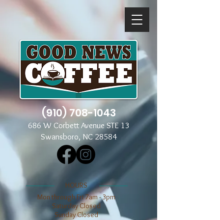
(910) 708-1043
686 W Corbett Avenue STE 13
Swansboro, NC 28584
​​HOURS
Mon through Fri 7am - 3pm
​​Saturday Closed
​Sunday Closed