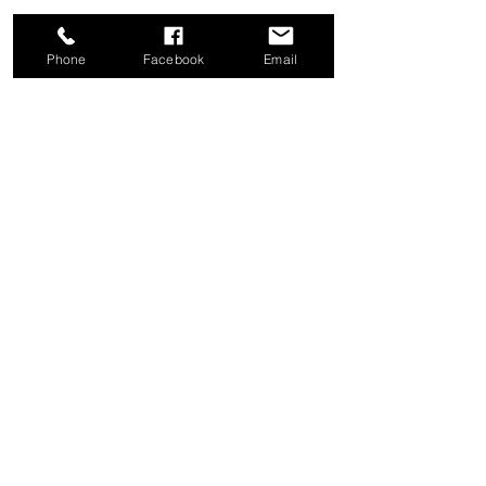
Phone
Facebook
Email
Share this event
Good News Coffee Co.
Swansboro, NC
© 2025 by Good News Coffee Co.