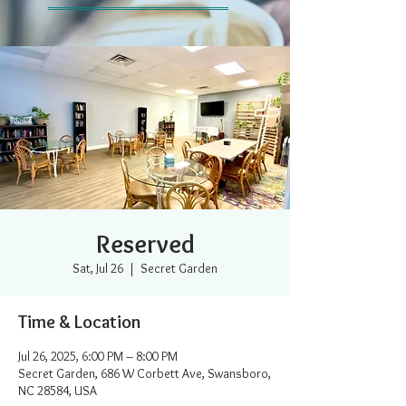
Reserved
Sat, Jul 26
  |  
Secret Garden
Time & Location
Jul 26, 2025, 6:00 PM – 8:00 PM
Secret Garden, 686 W Corbett Ave, Swansboro,
NC 28584, USA