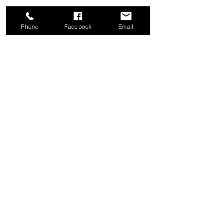
Phone
Facebook
Email
Share this event
Good News Coffee Co.
Swansboro, NC
© 2025 by Good News Coffee Co.