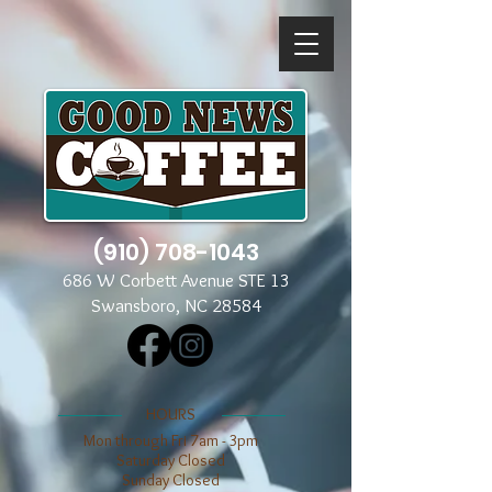
(910) 708-1043
686 W Corbett Avenue STE 13
Swansboro, NC 28584
​​HOURS
Mon through Fri 7am - 3pm
​​Saturday Closed
​Sunday Closed