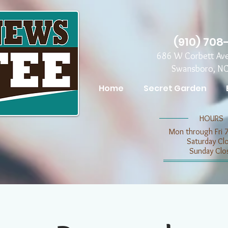
(910) 708
686 W Corbett Av
Swansboro, N
Home
Secret Garden
​​HOURS
Mon through Fri 
​​Saturday C
​Sunday Clo