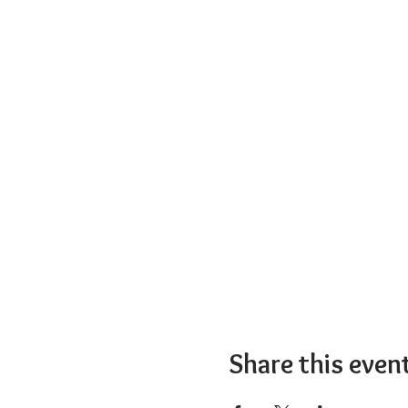
Share this even