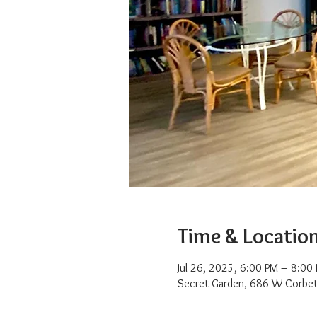
Time & Locatio
Jul 26, 2025, 6:00 PM – 8:00
Secret Garden, 686 W Corbet