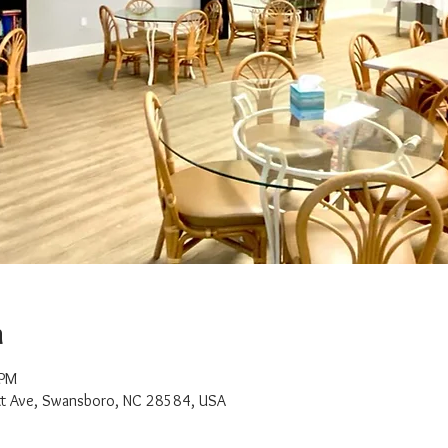
n
 PM
t Ave, Swansboro, NC 28584, USA