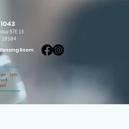
-1043
enue STE 13
C 28584
Blessing Room
7am - 3pm
losed
sed