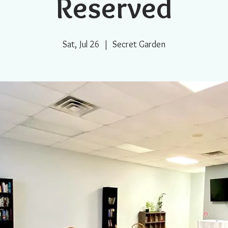
Reserved
Sat, Jul 26
  |  
Secret Garden