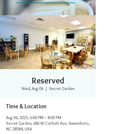
Reserved
Wed, Aug 06
  |  
Secret Garden
Time & Location
Aug 06, 2025, 6:00 PM – 8:00 PM
Secret Garden, 686 W Corbett Ave, Swansboro,
NC 28584, USA