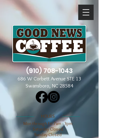
(910) 708-1043
686 W Corbett Avenue STE 13
Swansboro, NC 28584
​​HOURS
Mon through Fri 7am - 3pm
​​Saturday Closed
​Sunday Closed