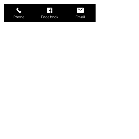
Phone
Facebook
Email
Share this event
Good News Coffee Co.
Swansboro, NC
© 2025 by Good News Coffee Co.