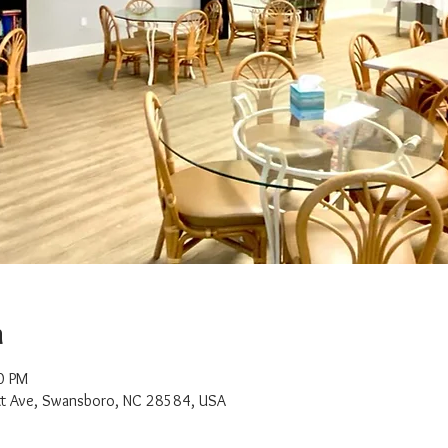
n
0 PM
t Ave, Swansboro, NC 28584, USA