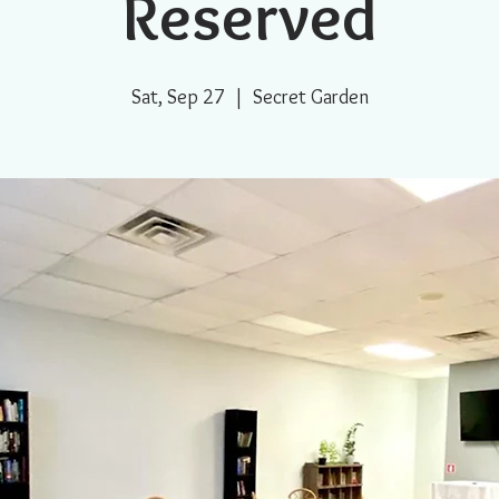
Reserved
Sat, Sep 27
  |  
Secret Garden