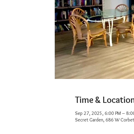
Time & Locatio
Sep 27, 2025, 6:00 PM – 8:0
Secret Garden, 686 W Corbet