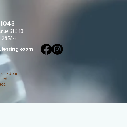
-1043
enue STE 13
C 28584
Blessing Room
7am - 3pm
losed
sed