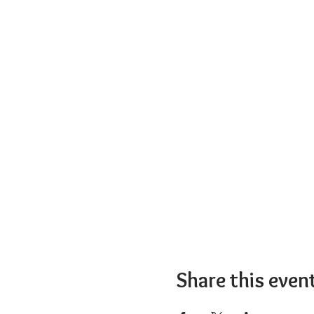
Share this even