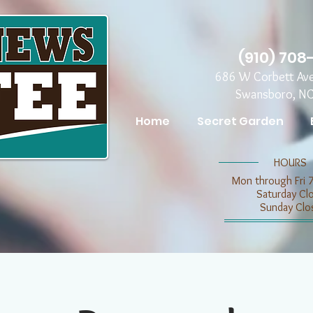
(910) 708
686 W Corbett Av
Swansboro, N
Home
Secret Garden
​​HOURS
Mon through Fri 
​​Saturday C
​Sunday Clo