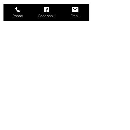
Phone
Facebook
Email
Share this event
Good News Coffee Co.
Swansboro, NC
© 2025 by Good News Coffee Co.