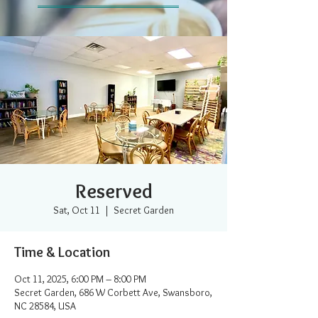
Reserved
Sat, Oct 11
  |  
Secret Garden
Time & Location
Oct 11, 2025, 6:00 PM – 8:00 PM
Secret Garden, 686 W Corbett Ave, Swansboro,
NC 28584, USA