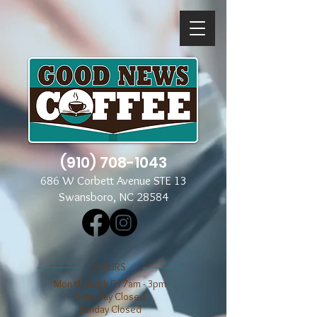
(910) 708-1043
686 W Corbett Avenue STE 13
Swansboro, NC 28584
​​HOURS
Mon through Fri 7am - 3pm
​​Saturday Closed
​Sunday Closed