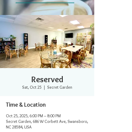
Reserved
Sat, Oct 25
  |  
Secret Garden
Time & Location
Oct 25, 2025, 6:00 PM – 8:00 PM
Secret Garden, 686 W Corbett Ave, Swansboro,
NC 28584, USA