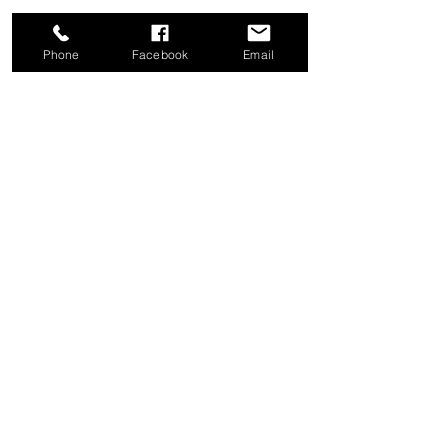
Phone
Facebook
Email
Share this event
Good News Coffee Co.
Swansboro, NC
© 2025 by Good News Coffee Co.