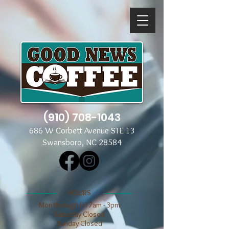
(910) 708-1043
686 W Corbett Avenue STE 13
Swansboro, NC 28584
​​HOURS
Mon through Fri 7am - 3pm
​​Saturday Closed
​Sunday Closed