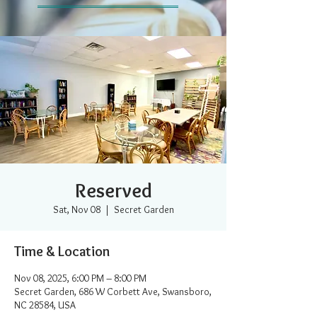
Reserved
Sat, Nov 08
  |  
Secret Garden
Time & Location
Nov 08, 2025, 6:00 PM – 8:00 PM
Secret Garden, 686 W Corbett Ave, Swansboro,
NC 28584, USA