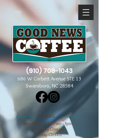
(910) 708-1043
686 W Corbett Avenue STE 13
Swansboro, NC 28584
​​HOURS
Mon through Fri 7am - 3pm
​​Saturday Closed
​Sunday Closed