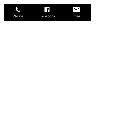
Phone
Facebook
Email
Share this event
Good News Coffee Co.
Swansboro, NC
© 2025 by Good News Coffee Co.