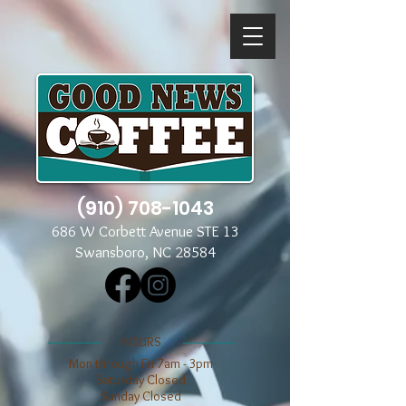
(910) 708-1043
686 W Corbett Avenue STE 13
Swansboro, NC 28584
​​HOURS
Mon through Fri 7am - 3pm
​​Saturday Closed
​Sunday Closed