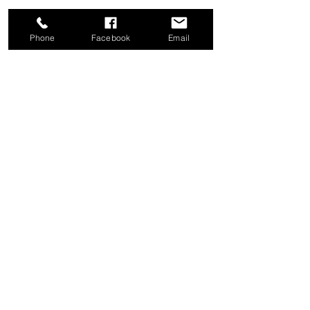
Phone
Facebook
Email
Share this event
Good News Coffee Co.
Swansboro, NC
© 2025 by Good News Coffee Co.