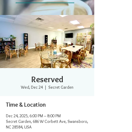
Reserved
Wed, Dec 24
  |  
Secret Garden
Time & Location
Dec 24, 2025, 6:00 PM – 8:00 PM
Secret Garden, 686 W Corbett Ave, Swansboro,
NC 28584, USA