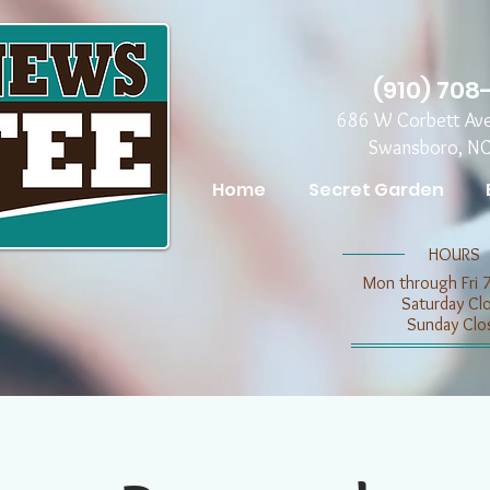
(910) 708
686 W Corbett Av
Swansboro, N
Home
Secret Garden
​​HOURS
Mon through Fri 
​​Saturday C
​Sunday Clo