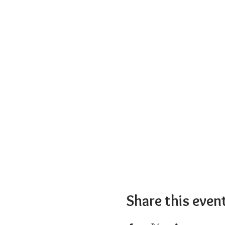
Share this even