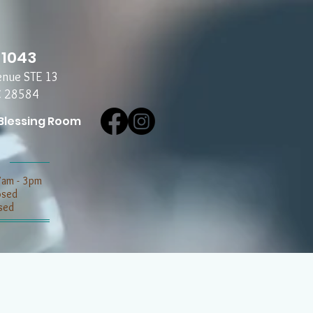
-1043
enue STE 13
C 28584
Blessing Room
7am - 3pm
losed
sed