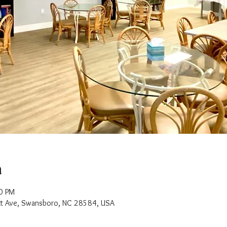
n
0 PM
t Ave, Swansboro, NC 28584, USA