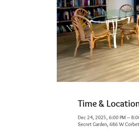
Time & Locatio
Dec 24, 2025, 6:00 PM – 8:0
Secret Garden, 686 W Corbet