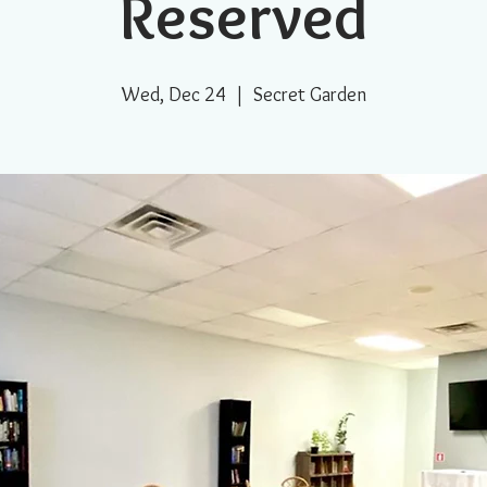
Reserved
Wed, Dec 24
  |  
Secret Garden