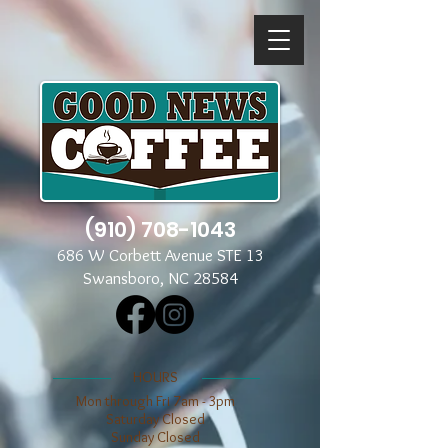
(910) 708-1043
686 W Corbett Avenue STE 13
Swansboro, NC 28584
​​HOURS
Mon through Fri 7am - 3pm
​​Saturday Closed
​Sunday Closed