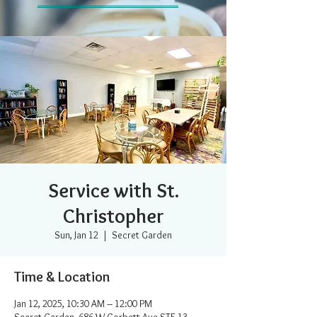
Service with St.
Christopher
Sun, Jan 12
  |  
Secret Garden
Time & Location
Jan 12, 2025, 10:30 AM – 12:00 PM