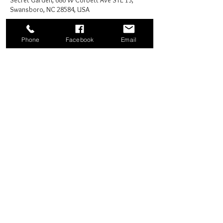
Secret Garden, 686 W Corbett Ave STE 13,
Swansboro, NC 28584, USA
Phone
Facebook
Email
Share this event
Good News Coffee Co.
Swansboro, NC
© 2025 by Good News Coffee Co.