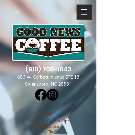
(910) 708-1043
686 W Corbett Avenue STE 13
Swansboro, NC 28584
​​HOURS
Mon through Fri 7am - 3pm
​​Saturday Closed
​Sunday Closed