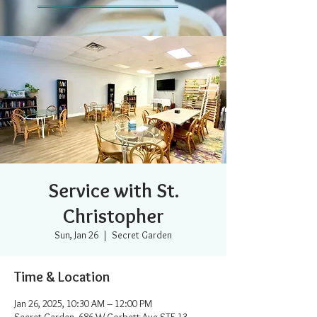
Service with St.
Christopher
Sun, Jan 26
  |  
Secret Garden
Time & Location
Jan 26, 2025, 10:30 AM – 12:00 PM