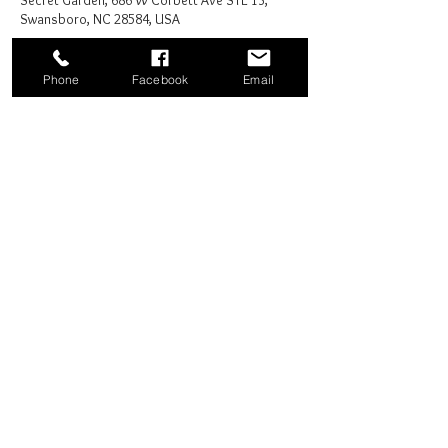
Secret Garden, 686 W Corbett Ave STE 13,
Swansboro, NC 28584, USA
Phone
Facebook
Email
Share this event
Good News Coffee Co.
Swansboro, NC
© 2025 by Good News Coffee Co.