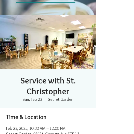
Service with St.
Christopher
Sun, Feb 23
  |  
Secret Garden
Time & Location
Feb 23, 2025, 10:30 AM – 12:00 PM