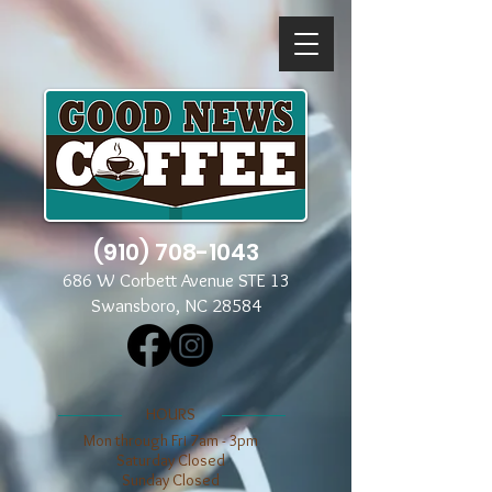
(910) 708-1043
686 W Corbett Avenue STE 13
Swansboro, NC 28584
​​HOURS
Mon through Fri 7am - 3pm
​​Saturday Closed
​Sunday Closed