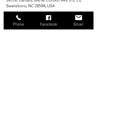
Secret Garden, 686 W Corbett Ave STE 13,
Swansboro, NC 28584, USA
Phone
Facebook
Email
Share this event
Good News Coffee Co.
Swansboro, NC
© 2025 by Good News Coffee Co.