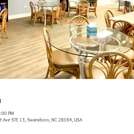
n
2:00 PM
t Ave STE 13, Swansboro, NC 28584, USA