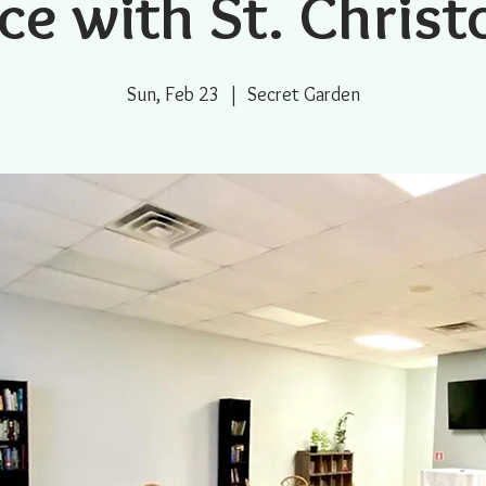
ce with St. Chris
Sun, Feb 23
  |  
Secret Garden