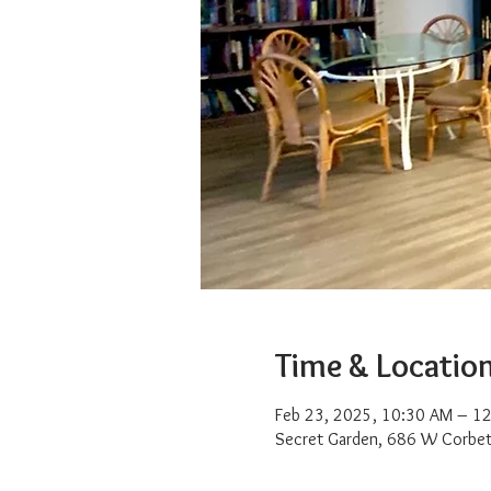
Time & Locatio
Feb 23, 2025, 10:30 AM – 1
Secret Garden, 686 W Corbet