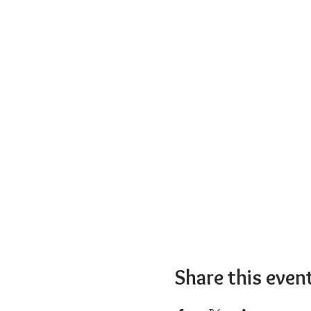
Share this even