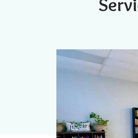
Servi