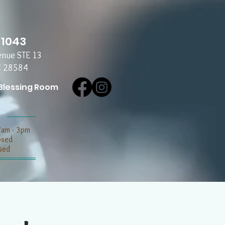
-1043
enue STE 13
C 28584
Blessing Room
7am - 3pm
losed
sed