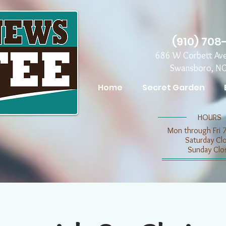
(910) 708
686 W Corbett Av
Swansboro, N
Home
Secret Garden
​​HOURS
Mon through Fri 
​​Saturday C
​Sunday Clo