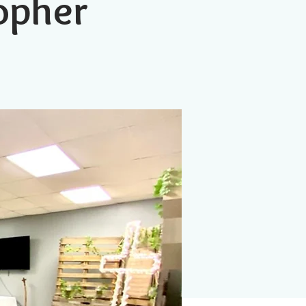
topher