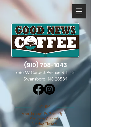
(910) 708-1043
686 W Corbett Avenue STE 13
Swansboro, NC 28584
​​HOURS
Mon through Fri 7am - 3pm
​​Saturday Closed
​Sunday Closed