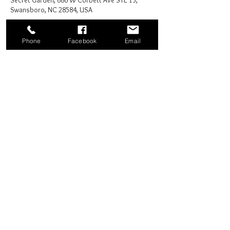
Secret Garden, 686 W Corbett Ave STE 13,
Swansboro, NC 28584, USA
Phone
Facebook
Email
Share this event
Good News Coffee Co.
Swansboro, NC
© 2025 by Good News Coffee Co.