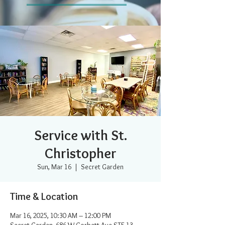
Service with St.
Christopher
Sun, Mar 16
  |  
Secret Garden
Time & Location
Mar 16, 2025, 10:30 AM – 12:00 PM