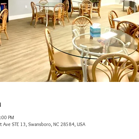
n
2:00 PM
t Ave STE 13, Swansboro, NC 28584, USA