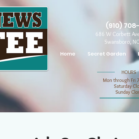
(910) 708
686 W Corbett Av
Swansboro, N
Home
Secret Garden
​​HOURS
Mon through Fri 
​​Saturday C
​Sunday Clo