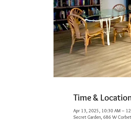
Time & Locatio
Apr 13, 2025, 10:30 AM – 1
Secret Garden, 686 W Corbet