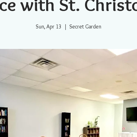
ce with St. Chris
Sun, Apr 13
  |  
Secret Garden