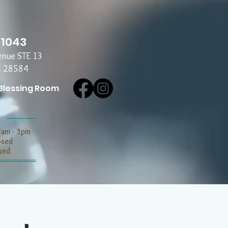
-1043
enue STE 13
C 28584
Blessing Room
7am - 3pm
losed
sed