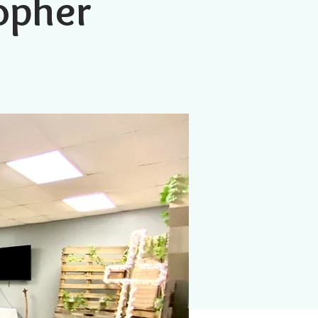
topher