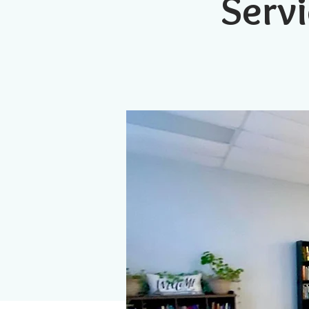
Servi