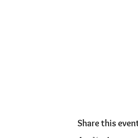
Share this even