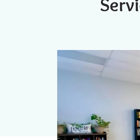
Servi