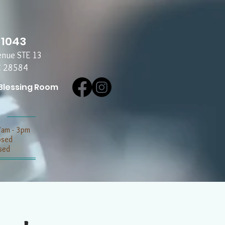
-1043
enue STE 13
C 28584
Blessing Room
7am - 3pm
losed
sed