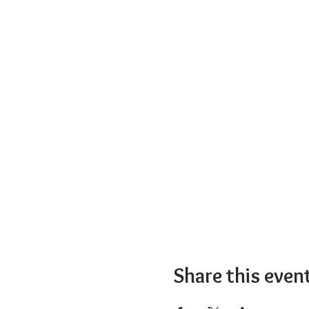
Share this even