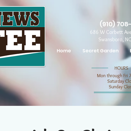
(910) 708
686 W Corbett Av
Swansboro, N
Home
Secret Garden
​​HOURS
Mon through Fri 
​​Saturday C
​Sunday Clo