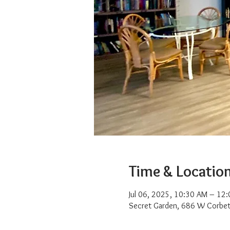
Time & Locatio
Jul 06, 2025, 10:30 AM – 12
Secret Garden, 686 W Corbet