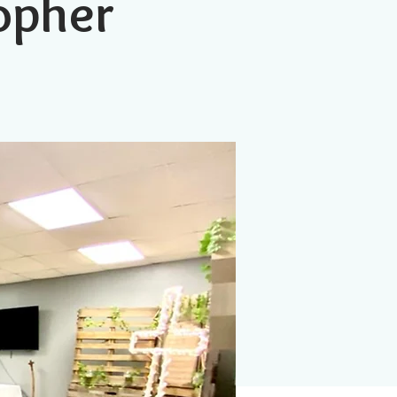
topher