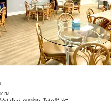
n
:00 PM
t Ave STE 13, Swansboro, NC 28584, USA