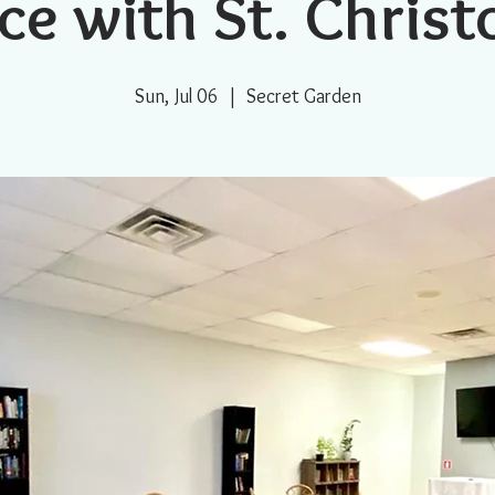
ce with St. Chris
Sun, Jul 06
  |  
Secret Garden