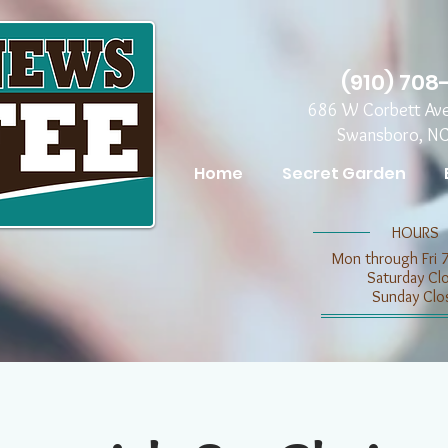
(910) 708
686 W Corbett Av
Swansboro, N
Home
Secret Garden
​​HOURS
Mon through Fri 
​​Saturday C
​Sunday Clo