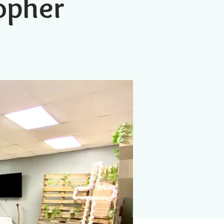
topher