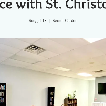
ce with St. Chris
Sun, Jul 13
  |  
Secret Garden