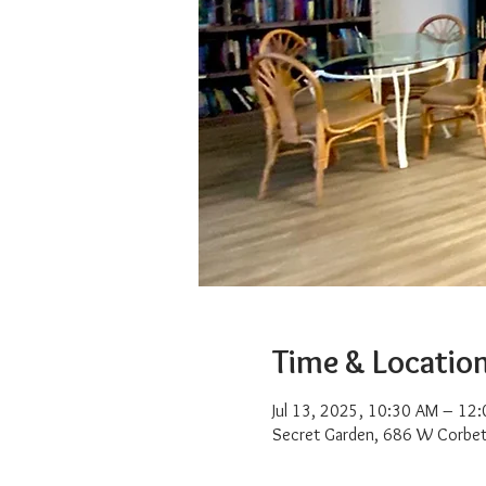
Time & Locatio
Jul 13, 2025, 10:30 AM – 12
Secret Garden, 686 W Corbet