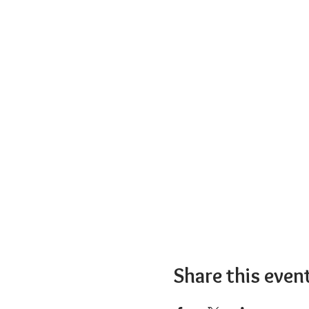
Share this even