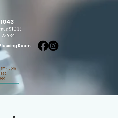
-1043
enue STE 13
C 28584
Blessing Room
7am - 3pm
losed
sed