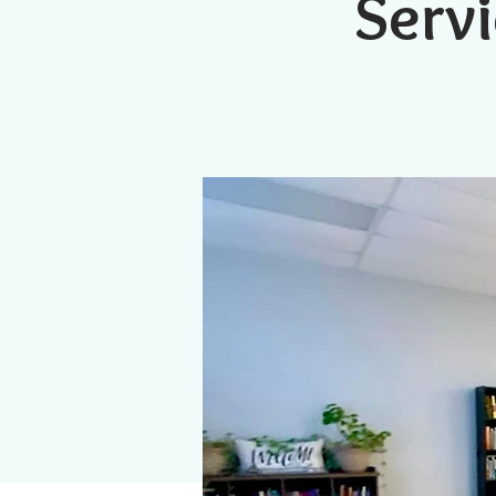
Servi