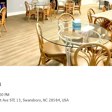
n
:00 PM
t Ave STE 13, Swansboro, NC 28584, USA