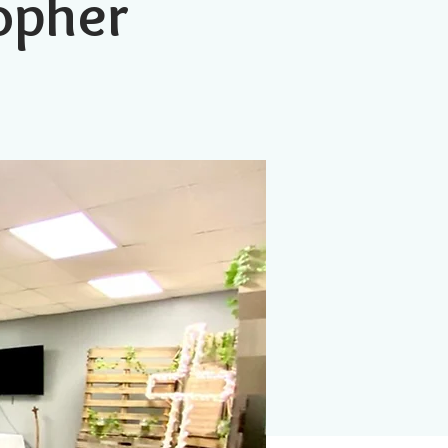
topher