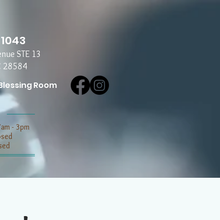
-1043
enue STE 13
C 28584
Blessing Room
7am - 3pm
losed
sed