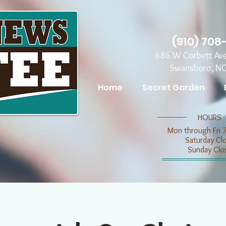
(910) 708
686 W Corbett Av
Swansboro, N
Home
Secret Garden
​​HOURS
Mon through Fri 
​​Saturday C
​Sunday Clo