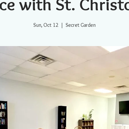
ce with St. Chris
Sun, Oct 12
  |  
Secret Garden