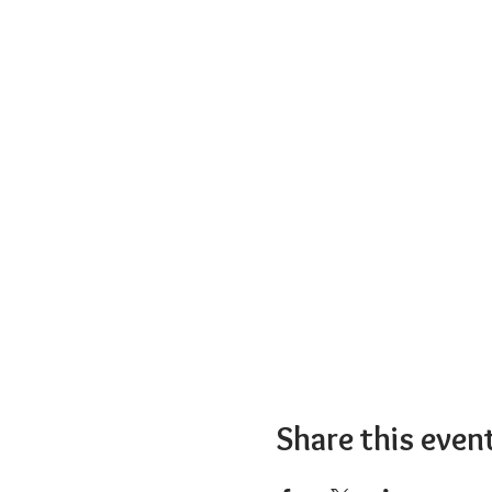
Share this even