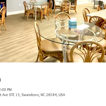
n
2:00 PM
t Ave STE 13, Swansboro, NC 28584, USA