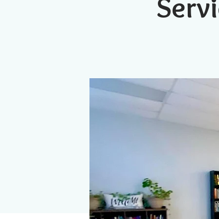
Servi