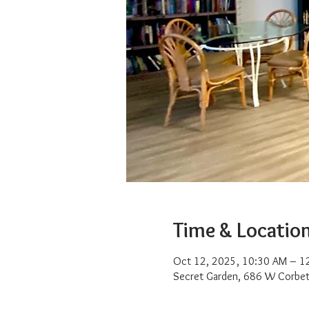
Time & Locatio
Oct 12, 2025, 10:30 AM – 1
Secret Garden, 686 W Corbet