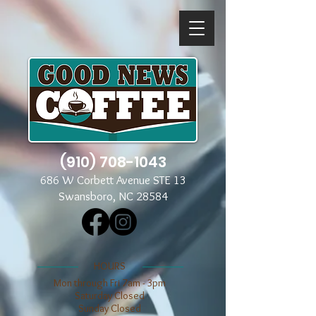
(910) 708-1043
686 W Corbett Avenue STE 13
Swansboro, NC 28584
​​HOURS
Mon through Fri 7am - 3pm
​​Saturday Closed
​Sunday Closed