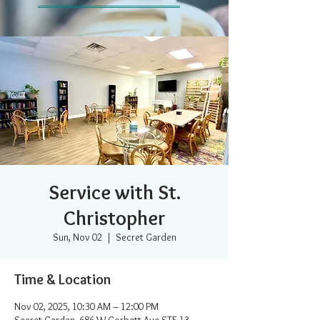
Service with St.
Christopher
Sun, Nov 02
  |  
Secret Garden
Time & Location
Nov 02, 2025, 10:30 AM – 12:00 PM