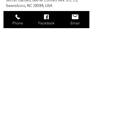
Secret Garden, 686 W Corbett Ave STE 13,
Swansboro, NC 28584, USA
Phone
Facebook
Email
Share this event
Good News Coffee Co.
Swansboro, NC
© 2025 by Good News Coffee Co.