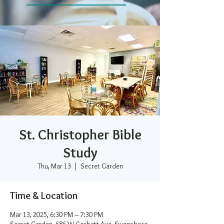
St. Christopher Bible
Study
Thu, Mar 13
  |  
Secret Garden
Time & Location
Mar 13, 2025, 6:30 PM – 7:30 PM