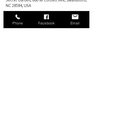
Secret Garden, 686 W Corbett Ave, Swansboro,
NC 28584, USA
Phone
Facebook
Email
Share this event
Good News Coffee Co.
Swansboro, NC
© 2025 by Good News Coffee Co.