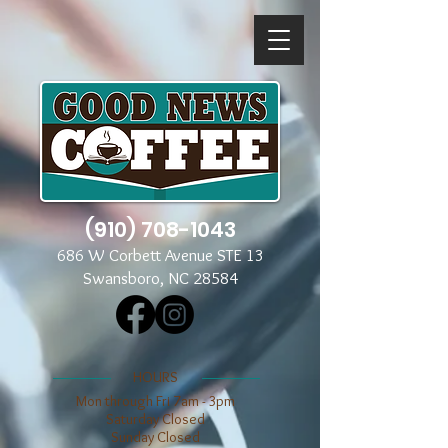
(910) 708-1043
686 W Corbett Avenue STE 13
Swansboro, NC 28584
​​HOURS
Mon through Fri 7am - 3pm
​​Saturday Closed
​Sunday Closed