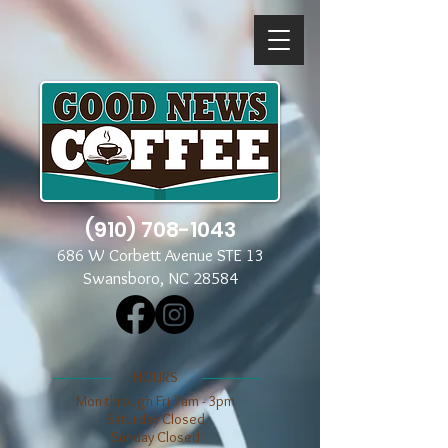
(910) 708-1043
686 W Corbett Avenue STE 13
Swansboro, NC 28584
​​HOURS
Mon through Fri 7am - 3pm
​​Saturday Closed
​Sunday Closed