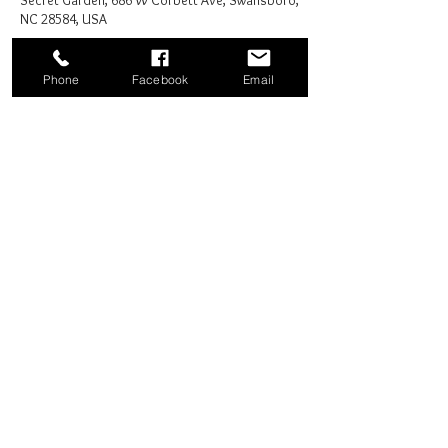
Secret Garden, 686 W Corbett Ave, Swansboro,
NC 28584, USA
Phone
Facebook
Email
Share this event
Good News Coffee Co.
Swansboro, NC
© 2025 by Good News Coffee Co.