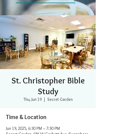
St. Christopher Bible
Study
Thu, Jun 19
  |  
Secret Garden
Time & Location
Jun 19, 2025, 6:30 PM – 7:30 PM