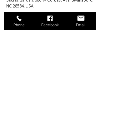
Secret Garden, 686 W Corbett Ave, Swansboro,
NC 28584, USA
Phone
Facebook
Email
Share this event
Good News Coffee Co.
Swansboro, NC
© 2025 by Good News Coffee Co.