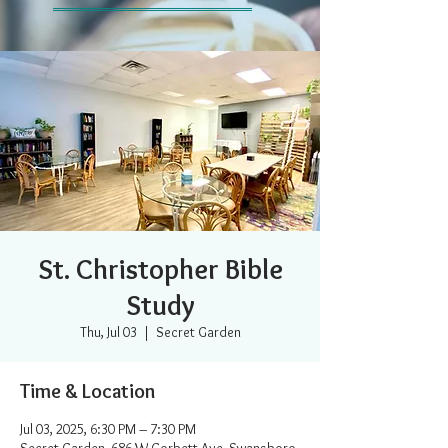
St. Christopher Bible
Study
Thu, Jul 03
  |  
Secret Garden
Time & Location
Jul 03, 2025, 6:30 PM – 7:30 PM