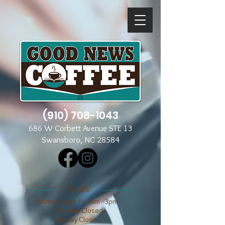
(910) 708-1043
686 W Corbett Avenue STE 13
Swansboro, NC 28584
​​HOURS
Mon through Fri 7am - 3pm
​​Saturday Closed
​Sunday Closed