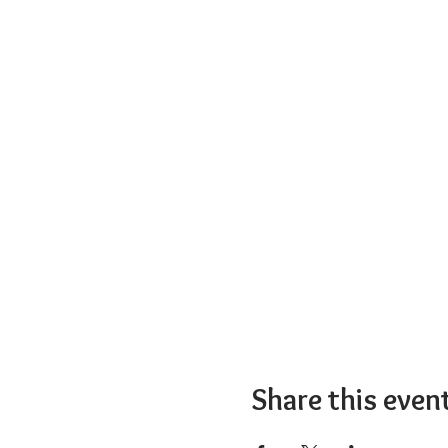
Share this even