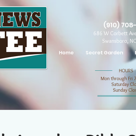
(910) 708
686 W Corbett Av
Swansboro, N
Home
Secret Garden
​​HOURS
Mon through Fri 
​​Saturday C
​Sunday Clo