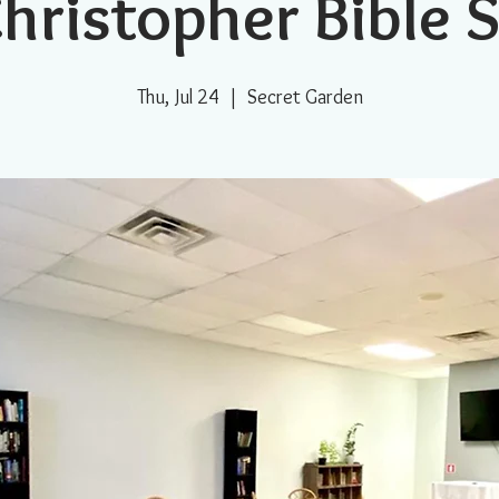
Christopher Bible 
Thu, Jul 24
  |  
Secret Garden