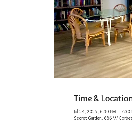
Time & Locatio
Jul 24, 2025, 6:30 PM – 7:30
Secret Garden, 686 W Corbet