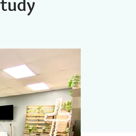
Study