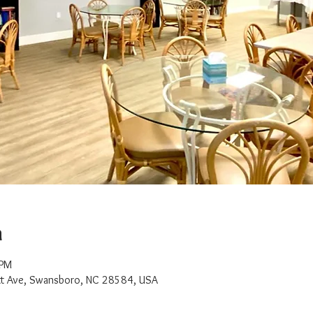
n
 PM
t Ave, Swansboro, NC 28584, USA