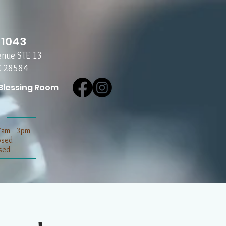
-1043
enue STE 13
C 28584
Blessing Room
7am - 3pm
losed
sed