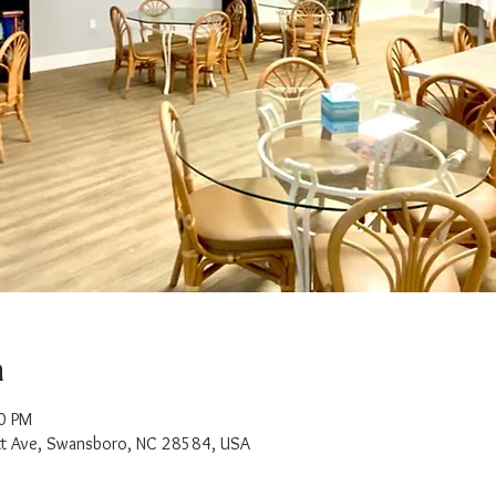
n
0 PM
t Ave, Swansboro, NC 28584, USA