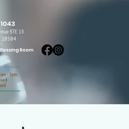
-1043
enue STE 13
C 28584
Blessing Room
7am - 3pm
losed
sed