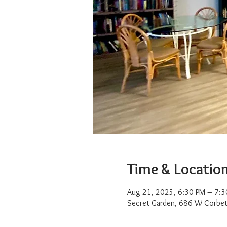
Time & Locatio
Aug 21, 2025, 6:30 PM – 7:3
Secret Garden, 686 W Corbet