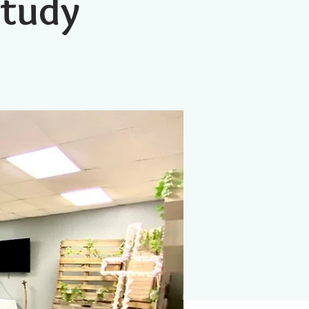
Study