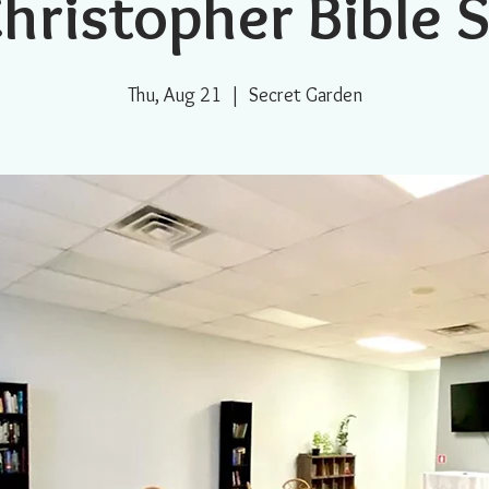
Christopher Bible 
Thu, Aug 21
  |  
Secret Garden