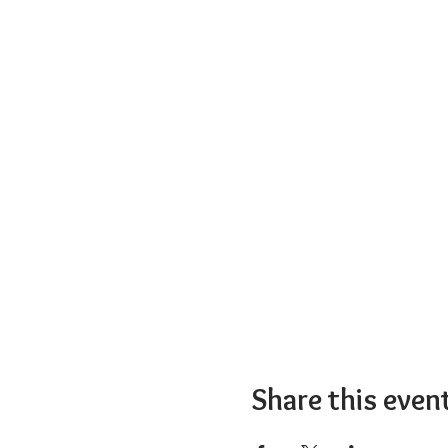
Share this even