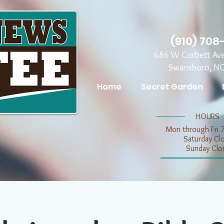
(910) 708
686 W Corbett Av
Swansboro, N
Home
Secret Garden
​​HOURS
Mon through Fri 
​​Saturday C
​Sunday Clo