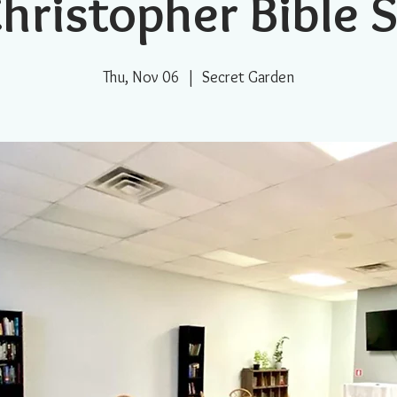
Christopher Bible 
Thu, Nov 06
  |  
Secret Garden