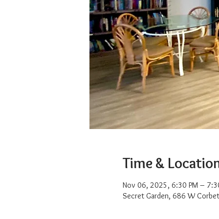
Time & Locatio
Nov 06, 2025, 6:30 PM – 7:3
Secret Garden, 686 W Corbet