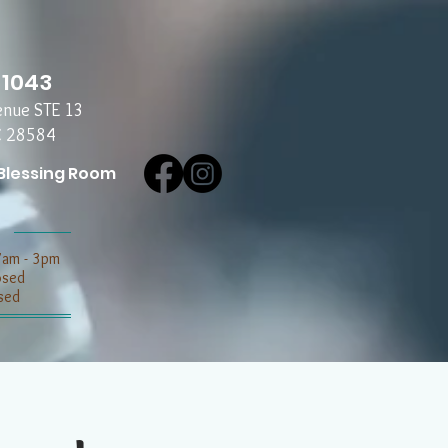
-1043
enue STE 13
C 28584
Blessing Room
7am - 3pm
losed
sed