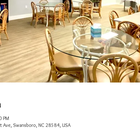
n
0 PM
t Ave, Swansboro, NC 28584, USA