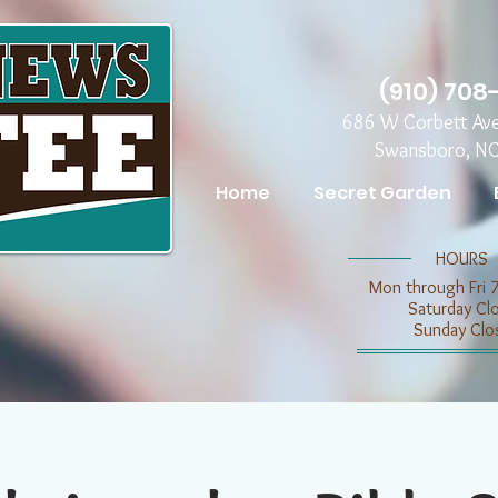
(910) 708
686 W Corbett Av
Swansboro, N
Home
Secret Garden
​​HOURS
Mon through Fri 
​​Saturday C
​Sunday Clo