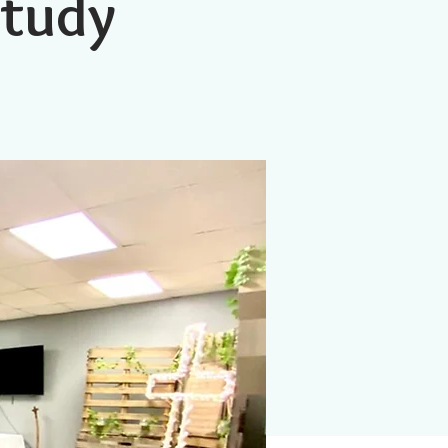
Study