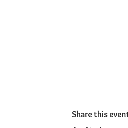
Share this even