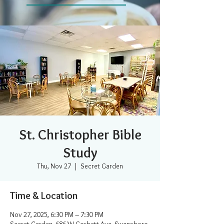
St. Christopher Bible
Study
Thu, Nov 27
  |  
Secret Garden
Time & Location
Nov 27, 2025, 6:30 PM – 7:30 PM