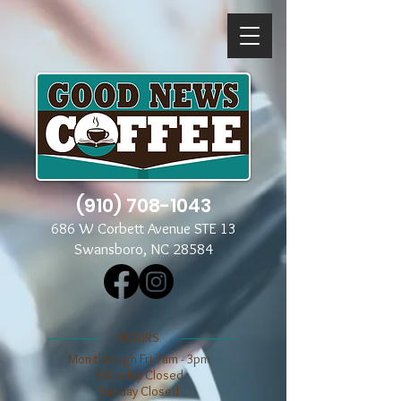
(910) 708-1043
686 W Corbett Avenue STE 13
Swansboro, NC 28584
​​HOURS
Mon through Fri 7am - 3pm
​​Saturday Closed
​Sunday Closed