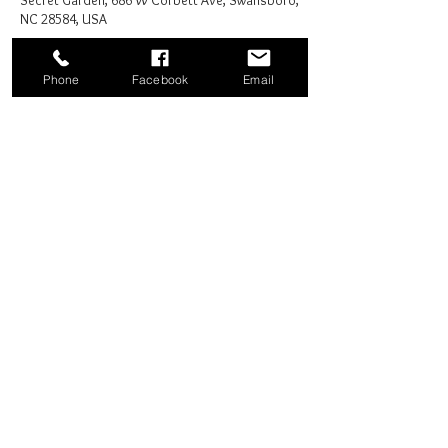
Secret Garden, 686 W Corbett Ave, Swansboro,
NC 28584, USA
Phone
Facebook
Email
Share this event
Good News Coffee Co.
Swansboro, NC
© 2025 by Good News Coffee Co.