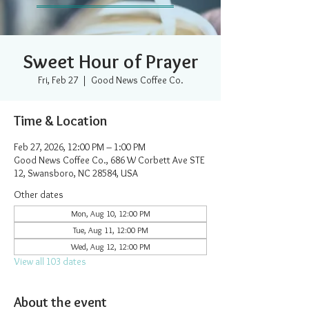
Sweet Hour of Prayer
Fri, Feb 27
  |  
Good News Coffee Co.
Time & Location
Feb 27, 2026, 12:00 PM – 1:00 PM
Good News Coffee Co., 686 W Corbett Ave STE
12, Swansboro, NC 28584, USA
Other dates
Mon, Aug 10, 12:00 PM
Tue, Aug 11, 12:00 PM
Wed, Aug 12, 12:00 PM
View all 103 dates
About the event