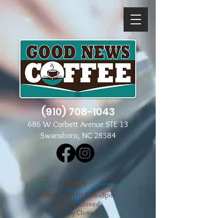
(910) 708-1043
686 W Corbett Avenue STE 13
Swansboro, NC 28584
​​HOURS
Mon through Fri 7am - 3pm
​​Saturday Closed
​Sunday Closed