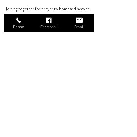
Joining together for prayer to bombard heaven. 
Phone
Facebook
Email
Share this event
Good News Coffee Co.
Swansboro, NC
© 2025 by Good News Coffee Co.