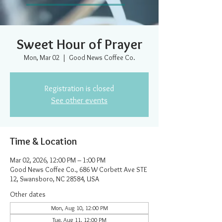
Sweet Hour of Prayer
Mon, Mar 02
  |  
Good News Coffee Co.
Registration is closed
See other events
Time & Location
Mar 02, 2026, 12:00 PM – 1:00 PM
Good News Coffee Co., 686 W Corbett Ave STE
12, Swansboro, NC 28584, USA
Other dates
Mon, Aug 10, 12:00 PM
Tue, Aug 11, 12:00 PM