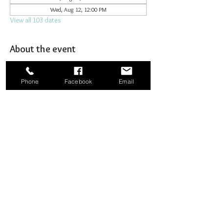
Wed, Aug 12, 12:00 PM
View all 103 dates
About the event
Joining together for prayer to bombard heaven. 
Phone
Facebook
Email
Share this event