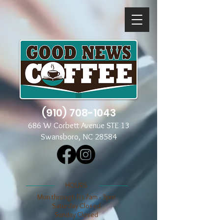
(910) 708-1043
686 W Corbett Avenue STE 13
Swansboro, NC 28584
​​HOURS
Mon through Fri 7am - 3pm
​​Saturday Closed
​Sunday Closed