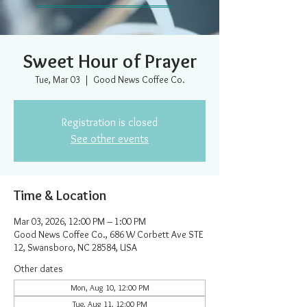
Sweet Hour of Prayer
Tue, Mar 03
  |  
Good News Coffee Co.
Registration is closed
See other events
Time & Location
Mar 03, 2026, 12:00 PM – 1:00 PM
Good News Coffee Co., 686 W Corbett Ave STE
12, Swansboro, NC 28584, USA
Other dates
Mon, Aug 10, 12:00 PM
Tue, Aug 11, 12:00 PM