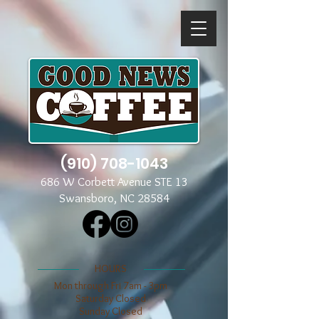
(910) 708-1043
686 W Corbett Avenue STE 13
Swansboro, NC 28584
​​HOURS
Mon through Fri 7am - 3pm
​​Saturday Closed
​Sunday Closed