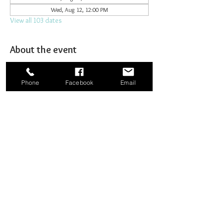
Wed, Aug 12, 12:00 PM
View all 103 dates
About the event
Joining together for prayer to bombard heaven. 
Phone
Facebook
Email
Share this event