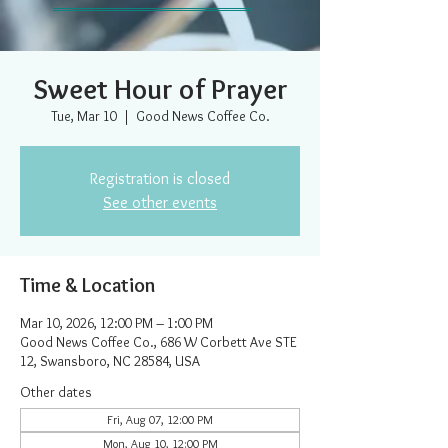
Sweet Hour of Prayer
Tue, Mar 10
  |  
Good News Coffee Co.
Registration is closed
See other events
Time & Location
Mar 10, 2026, 12:00 PM – 1:00 PM
Good News Coffee Co., 686 W Corbett Ave STE
12, Swansboro, NC 28584, USA
Other dates
Fri, Aug 07, 12:00 PM
Mon, Aug 10, 12:00 PM