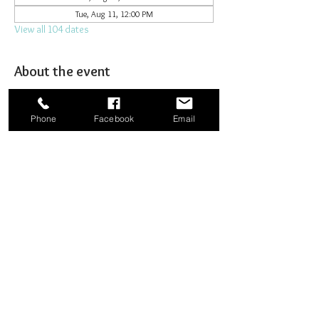
Tue, Aug 11, 12:00 PM
View all 104 dates
About the event
Joining together for prayer to bombard heaven. 
Phone
Facebook
Email
Share this event