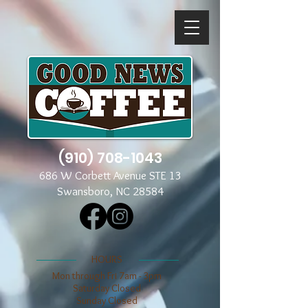
(910) 708-1043
686 W Corbett Avenue STE 13
Swansboro, NC 28584
​​HOURS
Mon through Fri 7am - 3pm
​​Saturday Closed
​Sunday Closed